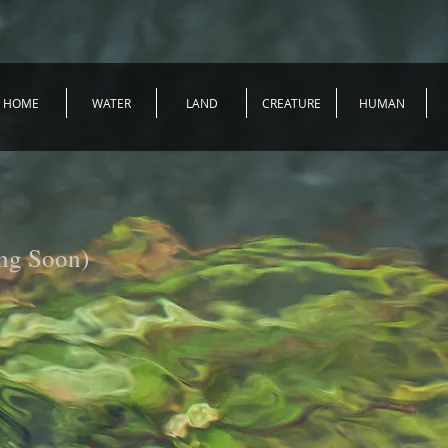
HOME
WATER
LAND
CREATURE
HUMAN
ng Soon)