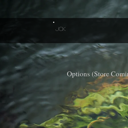
JCK
Options (Store Comi