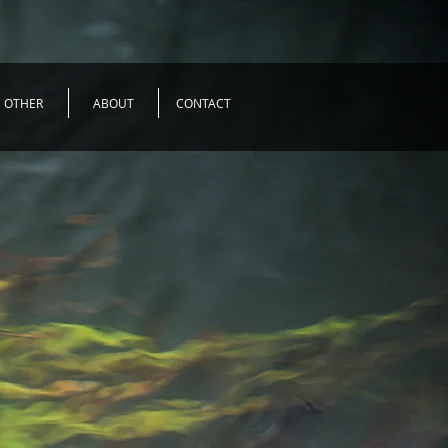
OTHER
ABOUT
CONTACT