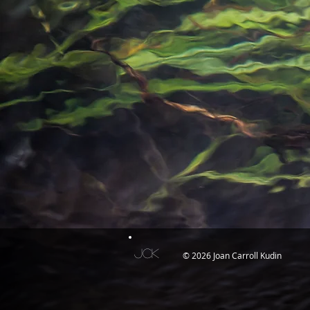
JCK
© 2026 Joan Carroll Kudin